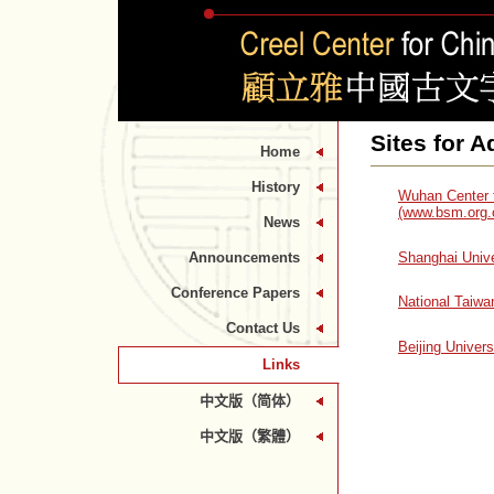
Sites for 
Home
History
Wuhan Center f
(www.bsm.org.
News
Shanghai Unive
Announcements
Conference Papers
National Taiwa
Contact Us
Beijing Univer
Links
中文版（简体）
中文版（繁體）