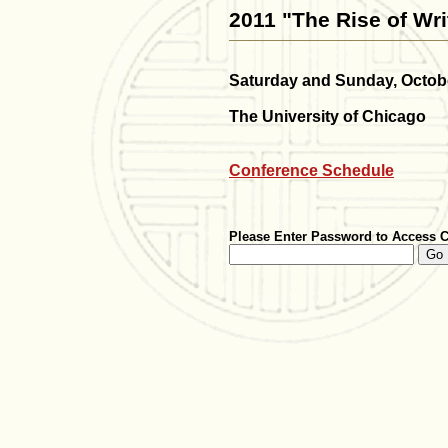
2011 "The Rise of Wri
Saturday and Sunday, Octobe
The University of Chicago
Conference Schedule
Please Enter Password to Access 