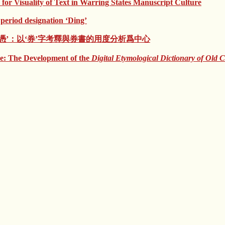
 for Visuality of Text in Warring States Manuscript Culture
eriod designation ‘Ding’
’與‘證憑’：以‘券’字考釋與券書的用度分析爲中心
e: The Development of the
Digital Etymological Dictionary of Old 