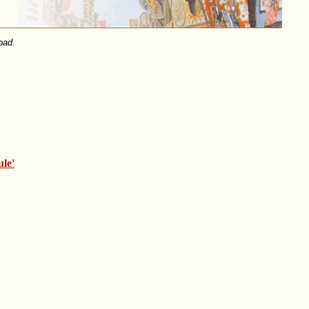
oad.
le'