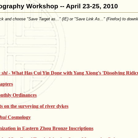
ography Workshop -- April 23-25, 2010
click and choose "Save Target as..." (IE) or "Save Link As..." (Firefox) to downl
e
shi
- What Has Cui Yin Done with Yang Xiong's 'Dissolving Ridicu
apters
nthly Ordinances
s on the surveying of river dykes
shui
Cosmology
zation in Eastern Zhou Bronze Inscriptions