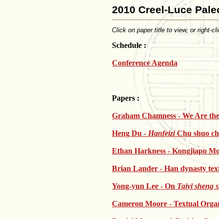
2010 Creel-Luce Pale
Click on paper title to view, or right-
Schedule :
Conference Agenda
Papers :
Graham Chamness - We Are th
Heng Du -
Hanfeizi
Chu shuo ch
Ethan Harkness - Kongjiapo Mo
Brian Lander - Han dynasty text
Yong-yun Lee - On
Taiyi sheng 
Cameron Moore - Textual Organi