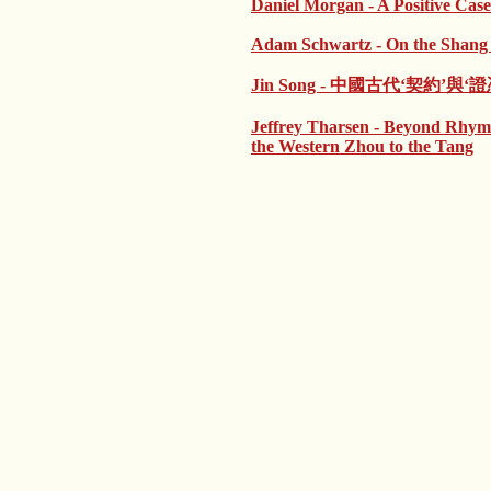
Daniel Morgan - A Positive Case
Adam Schwartz - On the Shang p
Jin Song - 中國古代‘契約
Jeffrey Tharsen - Beyond Rhym
the Western Zhou to the Tang