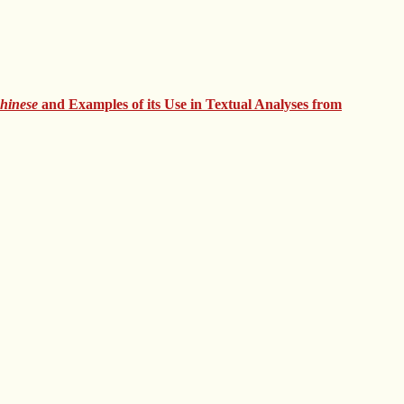
Chinese
and Examples of its Use in Textual Analyses from